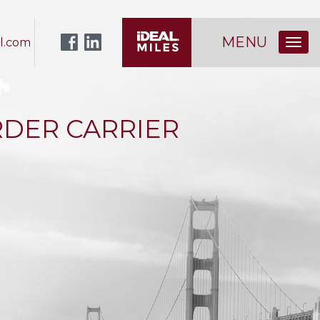
MENU
l.com
DER CARRIER