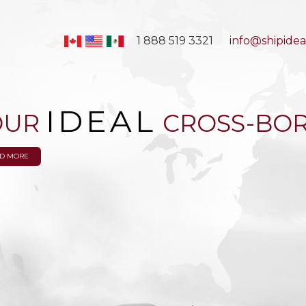
1 888 519 3321
info@shipidea
IDEAL
OUR
CROSS-BOR
D MORE