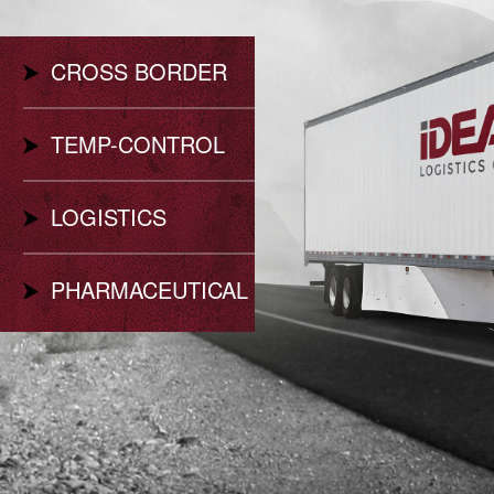
CROSS BORDER
TEMP-CONTROL
LOGISTICS
PHARMACEUTICAL