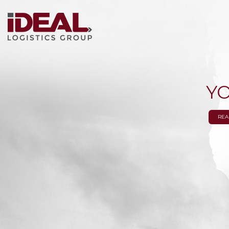
Y
REA